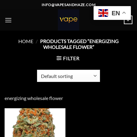
Skip
INFO@VAPESANDHAZE.COM
to
EN
content
0
HOME
/
PRODUCTS TAGGED “ENERGIZING
WHOLESALE FLOWER”
FILTER
energizing wholesale flower
Add to
wishlist