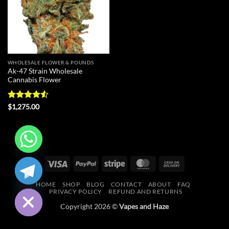
WHOLESALE FLOWER & POUNDS
Ak-47 Strain Wholesale
Cannabis Flower
Rated
4.55
$
1,275.00
out of 5
CHATY
Visa
PayPal
Stripe
MasterCard
Cash
On
HIDE
HOME
SHOP
BLOG
CONTACT
ABOUT
FAQ
Delivery
PRIVACY POLICY
REFUND AND RETURNS
Copyright 2026 ©
Vapes and Haze