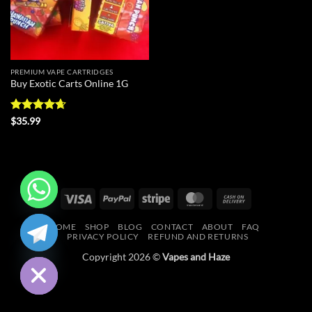
PREMIUM VAPE CARTRIDGES
Buy Exotic Carts Online 1G
Rated
4.63
$
35.99
out of 5
Visa
PayPal
Stripe
MasterCard
Cash
On
CHATY
HOME
SHOP
BLOG
CONTACT
ABOUT
FAQ
Delivery
PRIVACY POLICY
REFUND AND RETURNS
HIDE
Copyright 2026 ©
Vapes and Haze