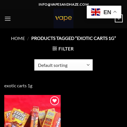
Skip
INFO@VAPESANDHAZE.COM
to
EN
content
0
HOME
/
PRODUCTS TAGGED “EXOTIC CARTS 1G”
FILTER
exotic carts 1g
Add to
wishlist