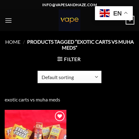
Skip
INFO@VAPESANDHAZE.COM
to
EN
content
0
HOME
/
PRODUCTS TAGGED “EXOTIC CARTS VS MUHA
MEDS”
FILTER
exotic carts vs muha meds
Add to
wishlist