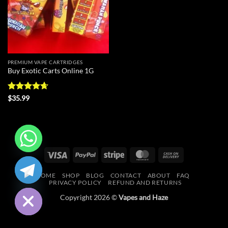
PREMIUM VAPE CARTRIDGES
Buy Exotic Carts Online 1G
Rated
4.63
$
35.99
out of 5
Visa
PayPal
Stripe
MasterCard
Cash
CHATY
On
HOME
SHOP
BLOG
CONTACT
ABOUT
FAQ
Delivery
HIDE
PRIVACY POLICY
REFUND AND RETURNS
Copyright 2026 ©
Vapes and Haze