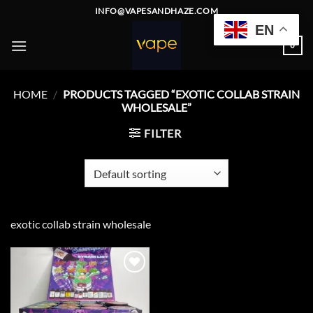
Skip
INFO@VAPESANDHAZE.COM
to
EN
content
0
HOME
/
PRODUCTS TAGGED “EXOTIC COLLAB STRAIN
WHOLESALE”
FILTER
exotic collab strain wholesale
Add to
wishlist