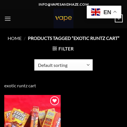
Skip
INFO@VAPESANDHAZE.COM
to
EN
content
0
HOME
/
PRODUCTS TAGGED “EXOTIC RUNTZ CART”
FILTER
exotic runtz cart
Add to
wishlist