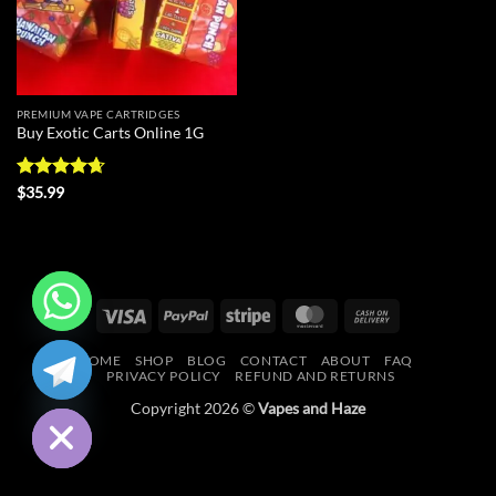
PREMIUM VAPE CARTRIDGES
Buy Exotic Carts Online 1G
Rated
4.63
$
35.99
out of 5
Visa
PayPal
Stripe
MasterCard
Cash
On
CHATY
HOME
SHOP
BLOG
CONTACT
ABOUT
FAQ
Delivery
PRIVACY POLICY
REFUND AND RETURNS
HIDE
Copyright 2026 ©
Vapes and Haze