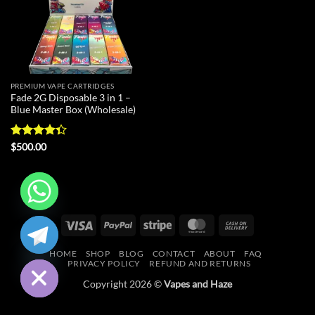
PREMIUM VAPE CARTRIDGES
Fade 2G Disposable 3 in 1 –
Blue Master Box (Wholesale)
Rated
$
500.00
4.33
out
of 5
CHATY
Visa
PayPal
Stripe
MasterCard
Cash
On
HIDE
HOME
SHOP
BLOG
CONTACT
ABOUT
FAQ
Delivery
PRIVACY POLICY
REFUND AND RETURNS
Copyright 2026 ©
Vapes and Haze