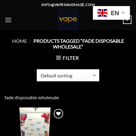
Skip
INFO@VAPESANDHAZE.COM
to
EN
content
0
HOME
/
PRODUCTS TAGGED “FADE DISPOSABLE
WHOLESALE”
FILTER
fade disposable wholesale
Add to
wishlist