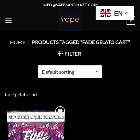
Skip
INFO@VAPESANDHAZE.COM
to
EN
content
0
HOME
/
PRODUCTS TAGGED “FADE GELATO CART”
FILTER
fade gelato cart
Add to
wishlist