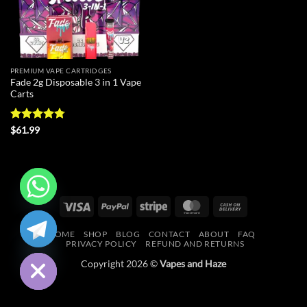
PREMIUM VAPE CARTRIDGES
Fade 2g Disposable 3 in 1 Vape
Carts
Rated
4.75
$
61.99
out of 5
Visa
PayPal
Stripe
MasterCard
Cash
CHATY
On
HOME
SHOP
BLOG
CONTACT
ABOUT
FAQ
Delivery
HIDE
PRIVACY POLICY
REFUND AND RETURNS
Copyright 2026 ©
Vapes and Haze