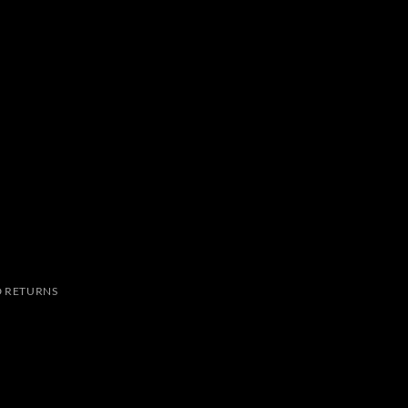
 RETURNS