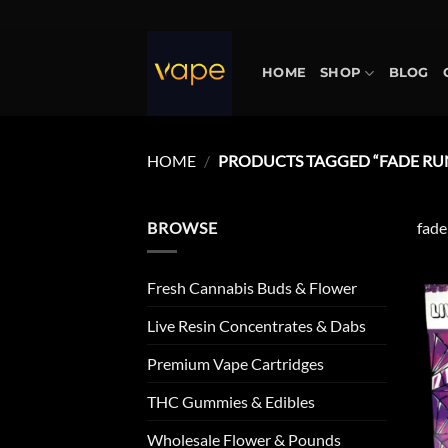
Skip
to
content
HOME
SHOP
BLOG
HOME
/
PRODUCTS TAGGED “FADE RU
BROWSE
fade
Fresh Cannabis Buds & Flower
Live Resin Concentrates & Dabs
Premium Vape Cartridges
THC Gummies & Edibles
Wholesale Flower & Pounds