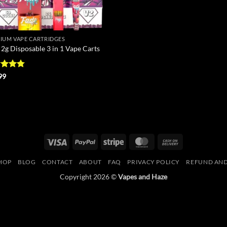
IUM VAPE CARTRIDGES
 2g Disposable 3 in 1 Vape Carts
ed
4.75
99
of 5
Visa
PayPal
Stripe
MasterCard
Cash
On
HOP
BLOG
CONTACT
ABOUT
FAQ
PRIVACY POLICY
REFUND AND
Delivery
Copyright 2026 ©
Vapes and Haze