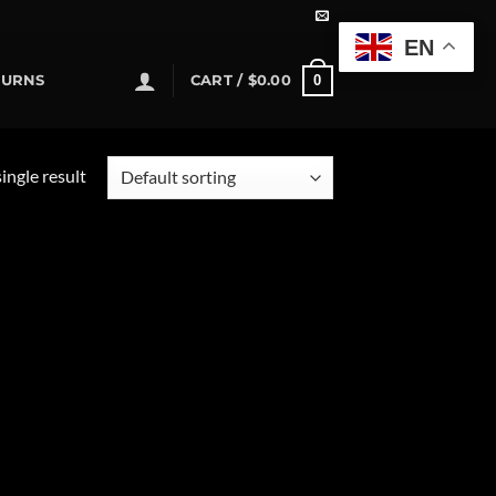
EN
0
TURNS
CART /
$
0.00
ingle result