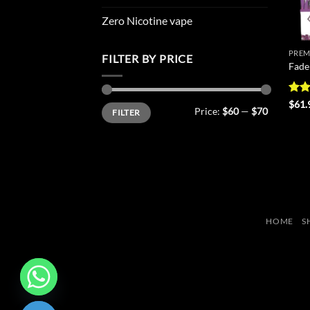
Zero Nicotine vape
PREM
FILTER BY PRICE
Fade
Rat
$
61.
Min
Max
Price:
$60
—
$70
FILTER
out 
price
price
HOME
S
CHATY