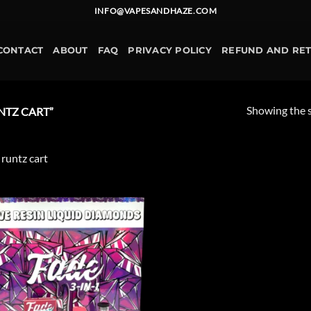
INFO@VAPESANDHAZE.COM
CONTACT
ABOUT
FAQ
PRIVACY POLICY
REFUND AND RE
Showing the s
NTZ CART”
 runtz cart
Add to
wishlist