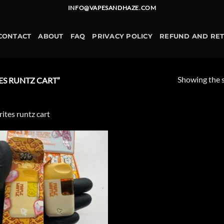
INFO@VAPESANDHAZE.COM
CONTACT
ABOUT
FAQ
PRIVACY POLICY
REFUND AND RE
Showing the s
S RUNTZ CART”
rites runtz cart
Add to
wishlist