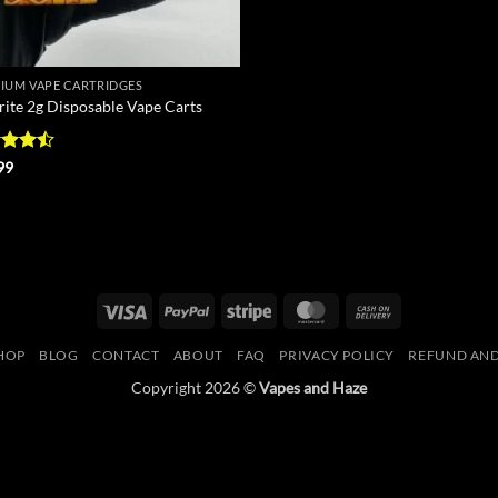
IUM VAPE CARTRIDGES
rite 2g Disposable Vape Carts
d
99
out
Visa
PayPal
Stripe
MasterCard
Cash
On
HOP
BLOG
CONTACT
ABOUT
FAQ
PRIVACY POLICY
REFUND AND
Delivery
Copyright 2026 ©
Vapes and Haze