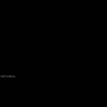
 RETURNS