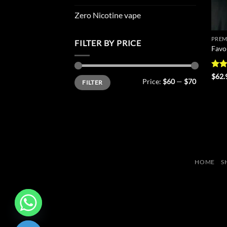
Zero Nicotine vape
PREM
FILTER BY PRICE
Favo
Rate
$
62.
Min
Max
Price:
$60
—
$70
FILTER
4.43
price
price
of 5
HOME
S
CHATY