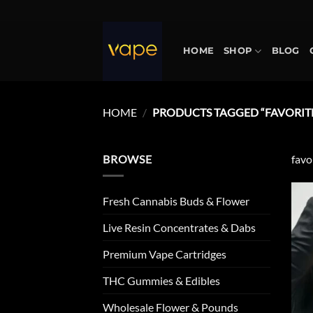
Skip
to
content
HOME
SHOP
BLOG
HOME
/
PRODUCTS TAGGED “FAVORITE
BROWSE
favo
Fresh Cannabis Buds & Flower
Live Resin Concentrates & Dabs
Premium Vape Cartridges
THC Gummies & Edibles
Wholesale Flower & Pounds