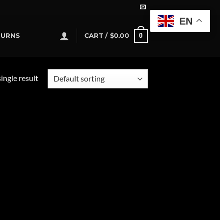
EN
0
TURNS
CART /
$
0.00
ingle result