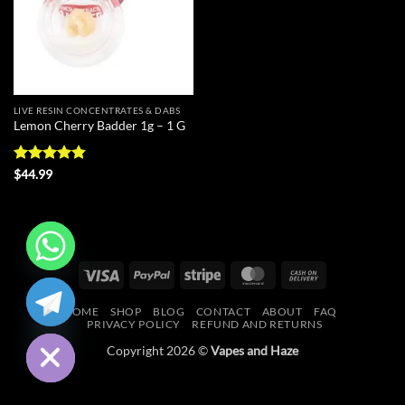
LIVE RESIN CONCENTRATES & DABS
Lemon Cherry Badder 1g – 1 G
Rated
4.83
$
44.99
out of 5
Visa
PayPal
Stripe
MasterCard
Cash
CHATY
On
HOME
SHOP
BLOG
CONTACT
ABOUT
FAQ
Delivery
HIDE
PRIVACY POLICY
REFUND AND RETURNS
Copyright 2026 ©
Vapes and Haze