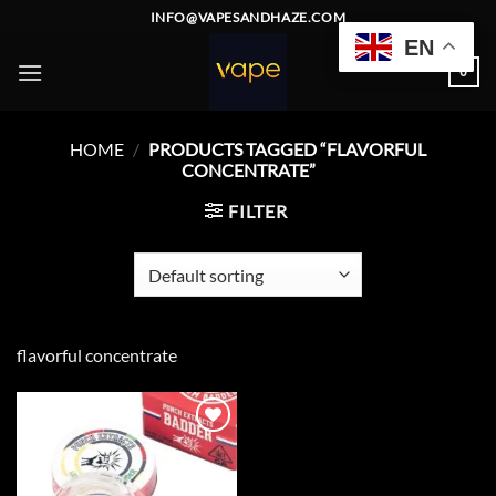
Skip
INFO@VAPESANDHAZE.COM
to
EN
content
0
HOME
/
PRODUCTS TAGGED “FLAVORFUL
CONCENTRATE”
FILTER
flavorful concentrate
Add to
wishlist