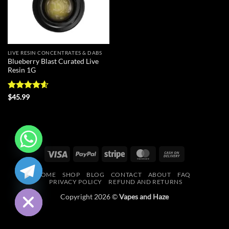
LIVE RESIN CONCENTRATES & DABS
Blueberry Blast Curated Live
Resin 1G
Rated
4.56
$
45.99
out of 5
Visa
PayPal
Stripe
MasterCard
Cash
CHATY
On
HOME
SHOP
BLOG
CONTACT
ABOUT
FAQ
Delivery
HIDE
PRIVACY POLICY
REFUND AND RETURNS
Copyright 2026 ©
Vapes and Haze