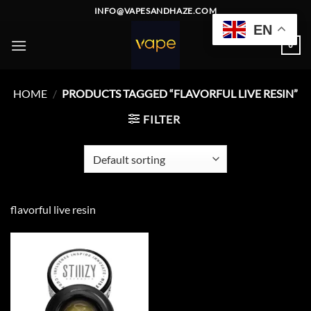
Skip
INFO@VAPESANDHAZE.COM
to
EN
content
0
HOME
/
PRODUCTS TAGGED “FLAVORFUL LIVE RESIN”
FILTER
flavorful live resin
Add to
wishlist