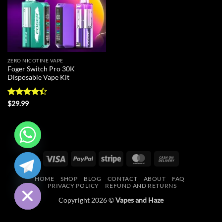
ZERO NICOTINE VAPE
Foger Switch Pro 30K
Disposable Vape Kit
Rated
4.4
$
29.99
out of 5
CHATY
Visa
PayPal
Stripe
MasterCard
Cash
On
HIDE
HOME
SHOP
BLOG
CONTACT
ABOUT
FAQ
Delivery
PRIVACY POLICY
REFUND AND RETURNS
Copyright 2026 ©
Vapes and Haze