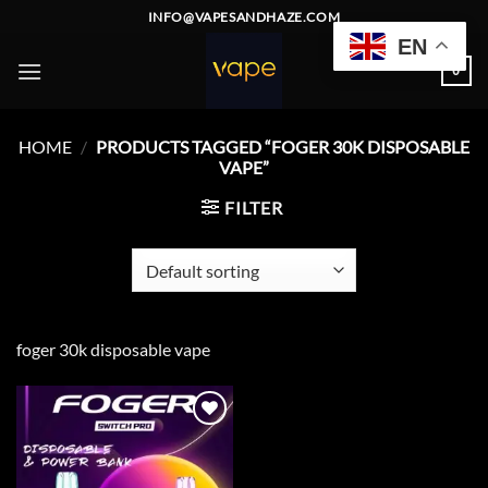
Skip
INFO@VAPESANDHAZE.COM
to
EN
content
0
HOME
/
PRODUCTS TAGGED “FOGER 30K DISPOSABLE
VAPE”
FILTER
foger 30k disposable vape
Add to
wishlist