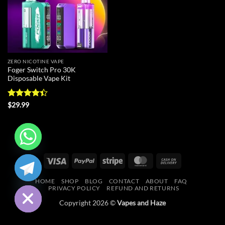
ZERO NICOTINE VAPE
Foger Switch Pro 30K
Disposable Vape Kit
Rated
4.4
$
29.99
out of 5
CHATY
Visa
PayPal
Stripe
MasterCard
Cash
On
HIDE
HOME
SHOP
BLOG
CONTACT
ABOUT
FAQ
Delivery
PRIVACY POLICY
REFUND AND RETURNS
Copyright 2026 ©
Vapes and Haze