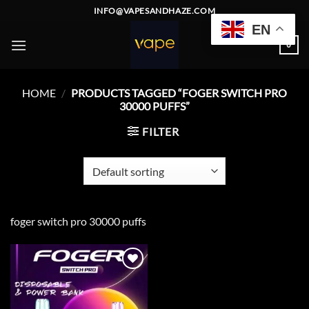
Skip
INFO@VAPESANDHAZE.COM
to
EN
content
0
HOME
/
PRODUCTS TAGGED “FOGER SWITCH PRO
30000 PUFFS”
FILTER
foger switch pro 30000 puffs
Add to
wishlist