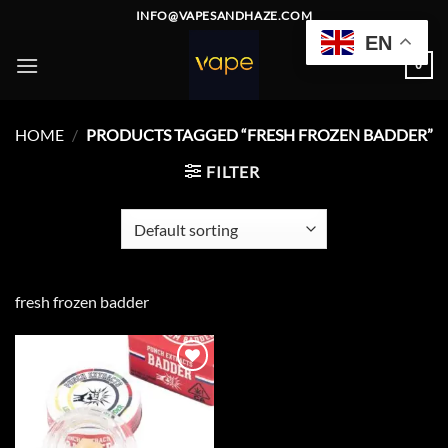
Skip
INFO@VAPESANDHAZE.COM
to
EN
content
0
HOME
/
PRODUCTS TAGGED “FRESH FROZEN BADDER”
FILTER
fresh frozen badder
Add to
wishlist