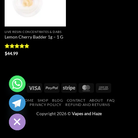
LIVE RESIN CONCENTRATES & DABS
Lemon Cherry Badder 1g – 1 G
Rated
4.83
$
44.99
out of 5
Visa
PayPal
Stripe
MasterCard
Cash
On
CHATY
HOME
SHOP
BLOG
CONTACT
ABOUT
FAQ
Delivery
PRIVACY POLICY
REFUND AND RETURNS
HIDE
Copyright 2026 ©
Vapes and Haze