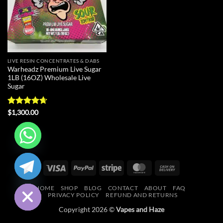
LIVE RESIN CONCENTRATES & DABS
Warheadz Premium Live Sugar
1LB (16OZ) Wholesale Live
Sugar
Rated
4.63
$
1,300.00
out of 5
CHATY
Visa
PayPal
Stripe
MasterCard
Cash
HIDE
On
HOME
SHOP
BLOG
CONTACT
ABOUT
FAQ
Delivery
PRIVACY POLICY
REFUND AND RETURNS
Copyright 2026 ©
Vapes and Haze