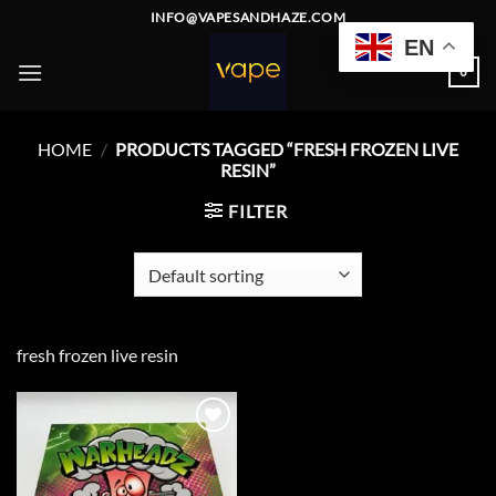
Skip
INFO@VAPESANDHAZE.COM
to
EN
content
0
HOME
/
PRODUCTS TAGGED “FRESH FROZEN LIVE
RESIN”
FILTER
fresh frozen live resin
Add to
wishlist