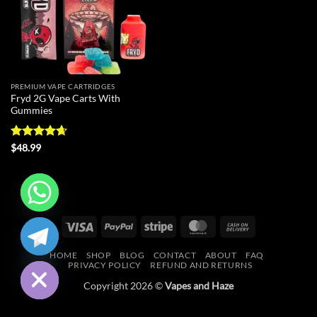
PREMIUM VAPE CARTRIDGES
Fryd 2G Vape Carts With
Gummies
Rated
4.64
$
48.99
out of 5
CHATY
Visa
PayPal
Stripe
MasterCard
Cash
On
HIDE
HOME
SHOP
BLOG
CONTACT
ABOUT
FAQ
Delivery
PRIVACY POLICY
REFUND AND RETURNS
Copyright 2026 ©
Vapes and Haze