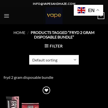
Skip
INFO@VAPESANDHAZE.COM
to
EN
content
0
HOME
/
PRODUCTS TAGGED “FRYD 2 GRAM
DISPOSABLE BUNDLE”
FILTER
fryd 2 gram disposable bundle
Add to
wishlist