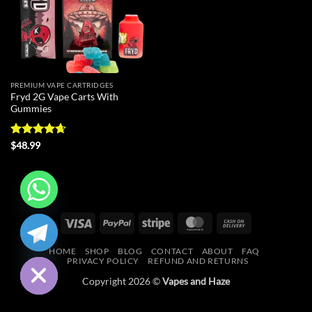
PREMIUM VAPE CARTRIDGES
Fryd 2G Vape Carts With
Gummies
Rated
4.64
$
48.99
out of 5
CHATY
Visa
PayPal
Stripe
MasterCard
Cash
On
HIDE
HOME
SHOP
BLOG
CONTACT
ABOUT
FAQ
Delivery
PRIVACY POLICY
REFUND AND RETURNS
Copyright 2026 ©
Vapes and Haze