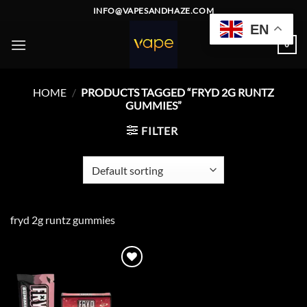
Skip
INFO@VAPESANDHAZE.COM
to
EN
content
0
HOME
/
PRODUCTS TAGGED “FRYD 2G RUNTZ
GUMMIES”
FILTER
fryd 2g runtz gummies
Add to
wishlist