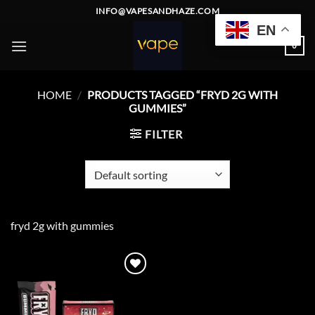
Skip
INFO@VAPESANDHAZE.COM
to
EN
content
0
HOME
/
PRODUCTS TAGGED “FRYD 2G WITH
GUMMIES”
FILTER
fryd 2g with gummies
Add to
wishlist