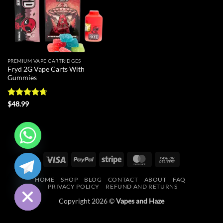
PREMIUM VAPE CARTRIDGES
Fryd 2G Vape Carts With
Gummies
Rated
4.64
$
48.99
out of 5
CHATY
Visa
PayPal
Stripe
MasterCard
Cash
On
HIDE
HOME
SHOP
BLOG
CONTACT
ABOUT
FAQ
Delivery
PRIVACY POLICY
REFUND AND RETURNS
Copyright 2026 ©
Vapes and Haze