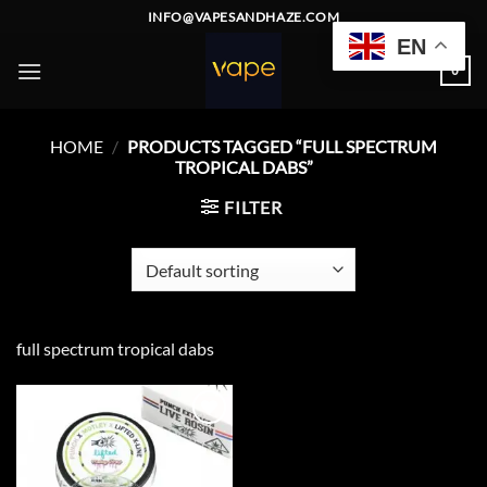
Skip
INFO@VAPESANDHAZE.COM
to
EN
content
0
HOME
/
PRODUCTS TAGGED “FULL SPECTRUM
TROPICAL DABS”
FILTER
full spectrum tropical dabs
Add to
wishlist