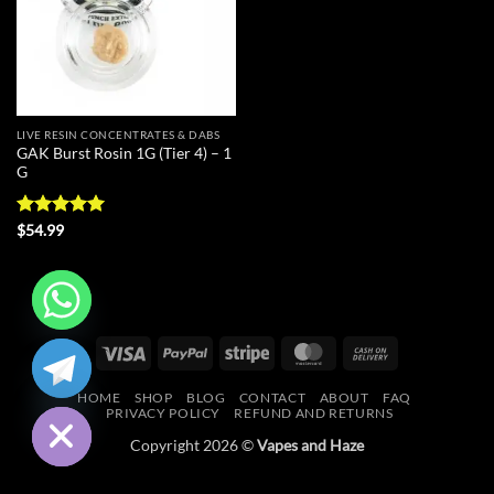
LIVE RESIN CONCENTRATES & DABS
GAK Burst Rosin 1G (Tier 4) – 1
G
Rated
5
$
54.99
out of 5
CHATY
Visa
PayPal
Stripe
MasterCard
Cash
On
HIDE
HOME
SHOP
BLOG
CONTACT
ABOUT
FAQ
Delivery
PRIVACY POLICY
REFUND AND RETURNS
Copyright 2026 ©
Vapes and Haze