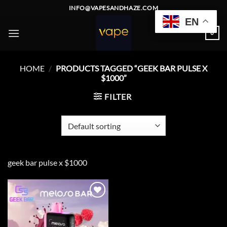
Skip
INFO@VAPESANDHAZE.COM
to
EN
content
0
HOME
/
PRODUCTS TAGGED “GEEK BAR PULSE X
$1000”
FILTER
geek bar pulse x $1000
Add to
wishlist