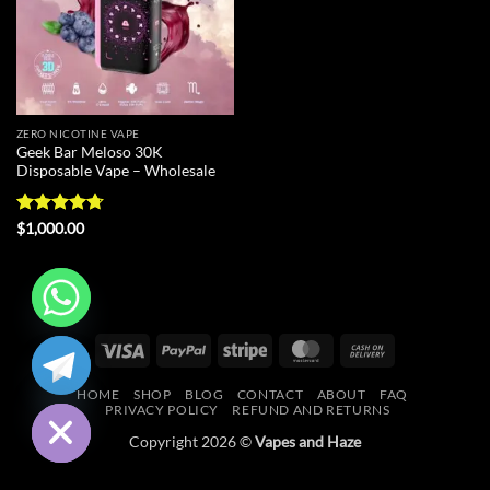
ZERO NICOTINE VAPE
Geek Bar Meloso 30K
Disposable Vape – Wholesale
Rated
4.7
$
1,000.00
out of 5
CHATY
Visa
PayPal
Stripe
MasterCard
Cash
On
HIDE
HOME
SHOP
BLOG
CONTACT
ABOUT
FAQ
Delivery
PRIVACY POLICY
REFUND AND RETURNS
Copyright 2026 ©
Vapes and Haze