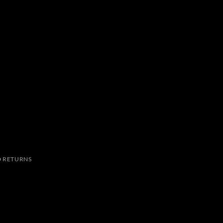
 RETURNS