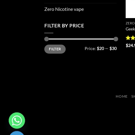
Zero Nicotine vape
ZERO
FILTER BY PRICE
Geek
Rat
$
24.
Min
Max
Price:
$20
—
$30
FILTER
out 
price
price
HOME
S
CHATY