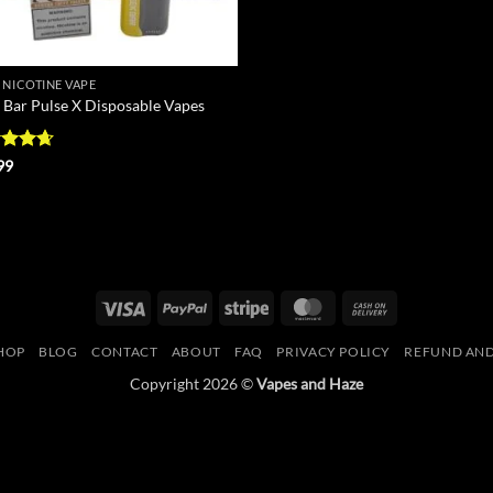
 NICOTINE VAPE
 Bar Pulse X Disposable Vapes
ed
4.67
99
of 5
Visa
PayPal
Stripe
MasterCard
Cash
On
HOP
BLOG
CONTACT
ABOUT
FAQ
PRIVACY POLICY
REFUND AND
Delivery
Copyright 2026 ©
Vapes and Haze