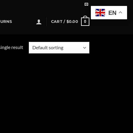
EN
0
TURNS
CART /
$
0.00
ingle result