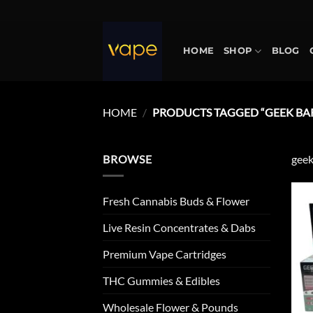
Skip
to
content
HOME
SHOP
BLOG
HOME
/
PRODUCTS TAGGED “GEEK BA
BROWSE
geek
Fresh Cannabis Buds & Flower
Live Resin Concentrates & Dabs
Premium Vape Cartridges
THC Gummies & Edibles
Wholesale Flower & Pounds