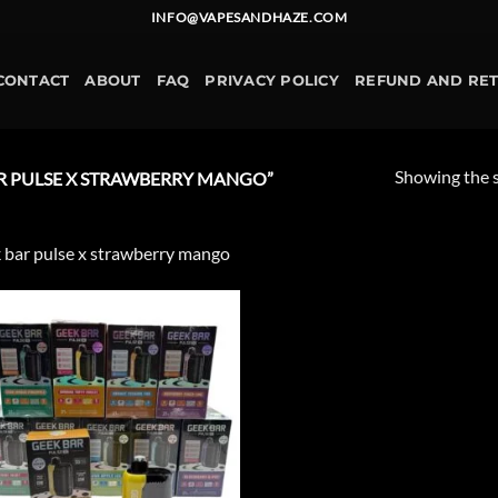
INFO@VAPESANDHAZE.COM
CONTACT
ABOUT
FAQ
PRIVACY POLICY
REFUND AND RE
Showing the s
R PULSE X STRAWBERRY MANGO”
 bar pulse x strawberry mango
Add to
wishlist