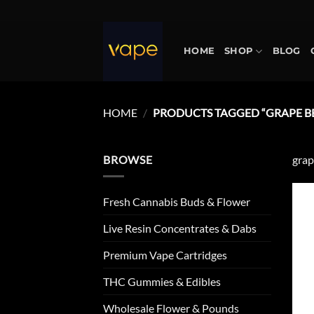
Skip
to
content
HOME
SHOP
BLOG
HOME
/
PRODUCTS TAGGED “GRAPE B
BROWSE
grap
Fresh Cannabis Buds & Flower
Live Resin Concentrates & Dabs
Premium Vape Cartridges
THC Gummies & Edibles
Wholesale Flower & Pounds