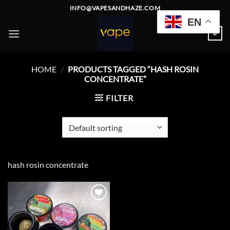
Skip
INFO@VAPESANDHAZE.COM
to
EN
content
0
HOME
/
PRODUCTS TAGGED “HASH ROSIN
CONCENTRATE”
FILTER
hash rosin concentrate
Add to
wishlist