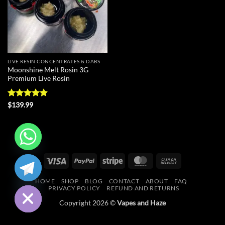
LIVE RESIN CONCENTRATES & DABS
Moonshine Melt Rosin 3G
Premium Live Rosin
Rated
4.88
$
139.99
out of 5
CHATY
Visa
PayPal
Stripe
MasterCard
Cash
On
HIDE
HOME
SHOP
BLOG
CONTACT
ABOUT
FAQ
Delivery
PRIVACY POLICY
REFUND AND RETURNS
Copyright 2026 ©
Vapes and Haze