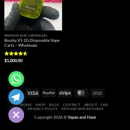
PREMIUM VAPE CARTRIDGES
Boutiq V5 2G Disposable Vape
Carts – Wholesale
Rated
4.6
$
1,000.00
out of 5
CHATY
Visa
PayPal
Stripe
MasterCard
Cash
On
HIDE
HOME
SHOP
BLOG
CONTACT
ABOUT
FAQ
Delivery
PRIVACY POLICY
REFUND AND RETURNS
Copyright 2026 ©
Vapes and Haze