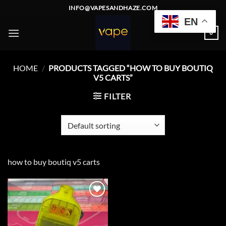
Skip
INFO@VAPESANDHAZE.COM
to
EN
content
0
HOME
/
PRODUCTS TAGGED “HOW TO BUY BOUTIQ
V5 CARTS”
FILTER
how to buy boutiq v5 carts
Add to
wishlist