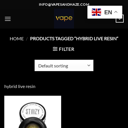
Skip
INFO@VAPESANDHAZE.COM
to
EN
content
0
HOME
/
PRODUCTS TAGGED “HYBRID LIVE RESIN”
FILTER
hybrid live resin
Add to
wishlist