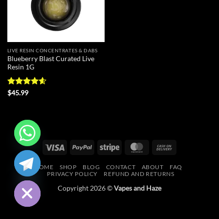
LIVE RESIN CONCENTRATES & DABS
Blueberry Blast Curated Live
Resin 1G
Rated
4.56
$
45.99
out of 5
Visa
PayPal
Stripe
MasterCard
Cash
CHATY
On
HOME
SHOP
BLOG
CONTACT
ABOUT
FAQ
Delivery
HIDE
PRIVACY POLICY
REFUND AND RETURNS
Copyright 2026 ©
Vapes and Haze