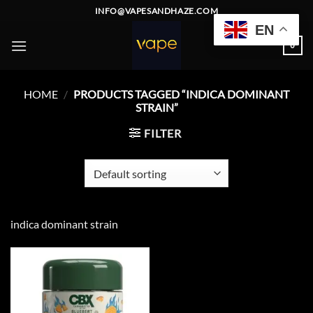
Skip
INFO@VAPESANDHAZE.COM
to
EN
content
0
HOME
/
PRODUCTS TAGGED “INDICA DOMINANT
STRAIN”
FILTER
indica dominant strain
Add to
wishlist