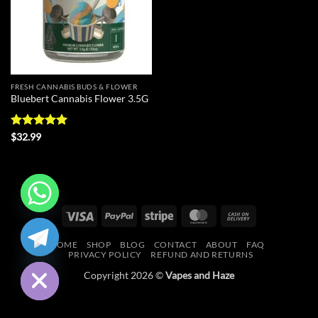
FRESH CANNABIS BUDS & FLOWER
Bluebert Cannabis Flower 3.5G
Rated
5
$
32.99
out of 5
Visa
PayPal
Stripe
MasterCard
Cash
CHATY
On
HOME
SHOP
BLOG
CONTACT
ABOUT
FAQ
Delivery
HIDE
PRIVACY POLICY
REFUND AND RETURNS
Copyright 2026 ©
Vapes and Haze