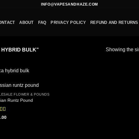
INFO@VAPESANDHAZE.COM
ONTACT
ABOUT
FAQ
PRIVACY POLICY
REFUND AND RETURNS
Showing the si
 HYBRID BULK”
ca hybrid bulk
ESALE FLOWER & POUNDS
Add to
ian Runtz Pound
wishlist
ed
4.56
.00
f 5