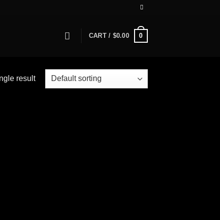
0
CART /
$
0.00
ngle result