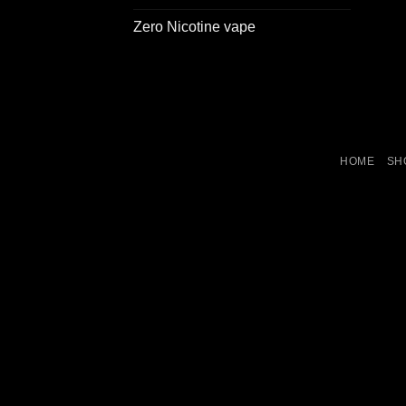
Zero Nicotine vape
HOME
SH