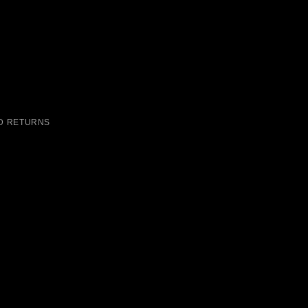
D RETURNS