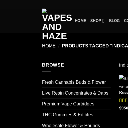
Skip
to
content
HOME
SHOP
BLOG
C
HOME
/
PRODUCTS TAGGED “INDICA
BROWSE
indi
Fresh Cannabis Buds & Flower
WHOL
Russ
Live Resin Concentrates & Dabs
Premium Vape Cartridges
Rat
$
950
out o
THC Gummies & Edibles
Wholesale Flower & Pounds