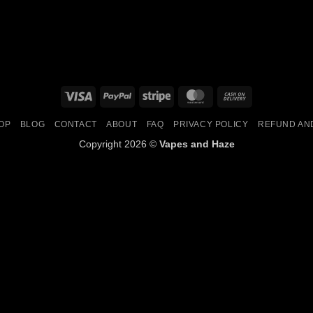
Visa
PayPal
Stripe
MasterCard
Cash
On
OP
BLOG
CONTACT
ABOUT
FAQ
PRIVACY POLICY
REFUND AN
Delivery
Copyright 2026 ©
Vapes and Haze