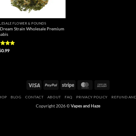
ESALE FLOWER & POUNDS
 Dream Strain Wholesale Premium
abis
ed
4.9
50.99
of 5
Visa
PayPal
Stripe
MasterCard
Cash
On
HOP
BLOG
CONTACT
ABOUT
FAQ
PRIVACY POLICY
REFUND AND
Delivery
Copyright 2026 ©
Vapes and Haze