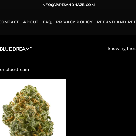
INFO@VAPESANDHAZE.COM
CONTACT
ABOUT
FAQ
PRIVACY POLICY
REFUND AND RE
Showing the s
BLUE DREAM”
or blue dream
Add to
wishlist