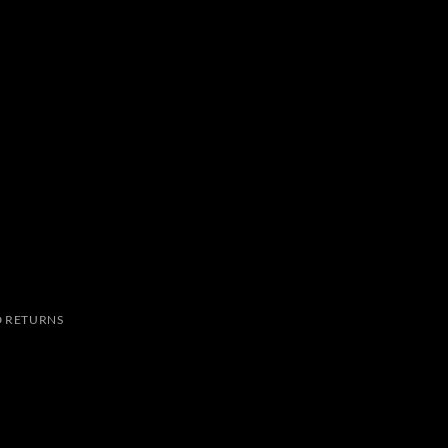
 RETURNS