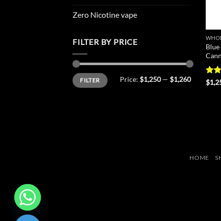
Zero Nicotine vape
WHOL
FILTER BY PRICE
Blue
Cann
Min
Max
Price:
$1,250
—
$1,260
FILTER
price
price
Rat
$
1,2
out 
HOME
S
CHATY