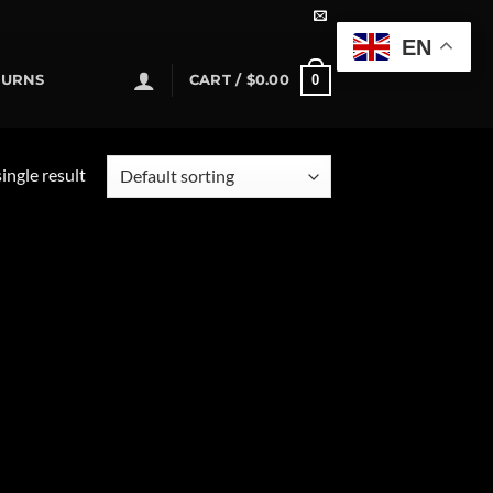
EN
0
TURNS
CART /
$
0.00
ingle result