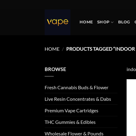
Skip
to
content
HOME
SHOP
BLOG
HOME
/
PRODUCTS TAGGED “INDOOR 
BROWSE
indo
Fresh Cannabis Buds & Flower
Live Resin Concentrates & Dabs
Premium Vape Cartridges
THC Gummies & Edibles
Wholesale Flower & Pounds