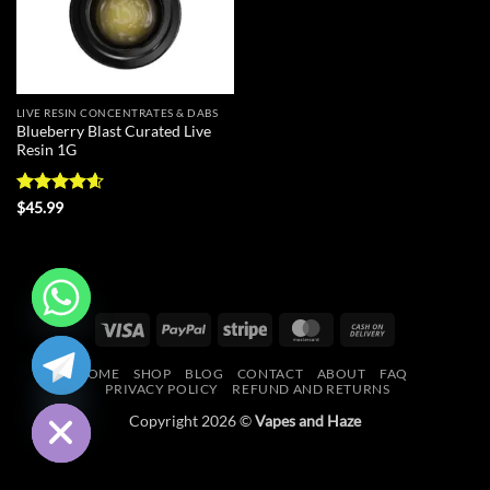
LIVE RESIN CONCENTRATES & DABS
Blueberry Blast Curated Live
Resin 1G
Rated
4.56
$
45.99
out of 5
Visa
PayPal
Stripe
MasterCard
Cash
CHATY
On
HOME
SHOP
BLOG
CONTACT
ABOUT
FAQ
Delivery
HIDE
PRIVACY POLICY
REFUND AND RETURNS
Copyright 2026 ©
Vapes and Haze