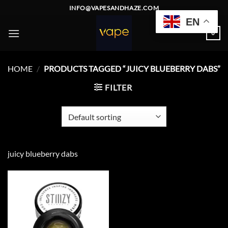
Skip
INFO@VAPESANDHAZE.COM
to
EN
content
0
HOME
/
PRODUCTS TAGGED “JUICY BLUEBERRY DABS”
FILTER
juicy blueberry dabs
Add to
wishlist