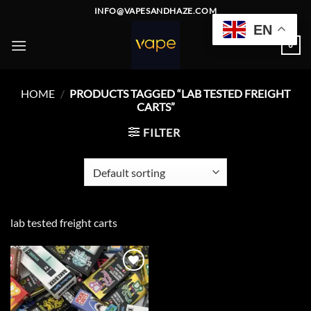
Skip
INFO@VAPESANDHAZE.COM
to
EN
content
0
HOME
/
PRODUCTS TAGGED “LAB TESTED FREIGHT
CARTS”
FILTER
lab tested freight carts
Add to
wishlist