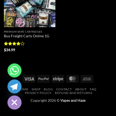
PREMIUM VAPE CARTRIDGES
Buy Freight Carts Online 1G
Rated
4
$
34.99
out of 5
Visa
PayPal
Stripe
MasterCard
Cash
CHATY
On
HOME
SHOP
BLOG
CONTACT
ABOUT
FAQ
Delivery
HIDE
PRIVACY POLICY
REFUND AND RETURNS
Copyright 2026 ©
Vapes and Haze