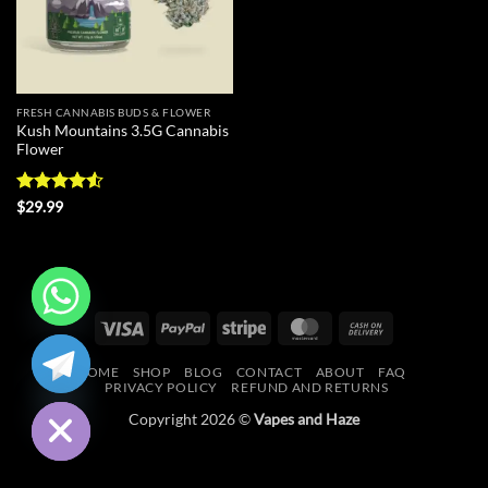
FRESH CANNABIS BUDS & FLOWER
Kush Mountains 3.5G Cannabis
Flower
Rated
4.5
$
29.99
out of 5
Visa
PayPal
Stripe
MasterCard
Cash
CHATY
On
HOME
SHOP
BLOG
CONTACT
ABOUT
FAQ
Delivery
HIDE
PRIVACY POLICY
REFUND AND RETURNS
Copyright 2026 ©
Vapes and Haze