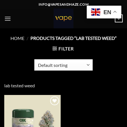
Skip
INFO@VAPESANDHAZE.COM
to
EN
content
0
HOME
/
PRODUCTS TAGGED “LAB TESTED WEED”
FILTER
lab tested weed
Add to
wishlist