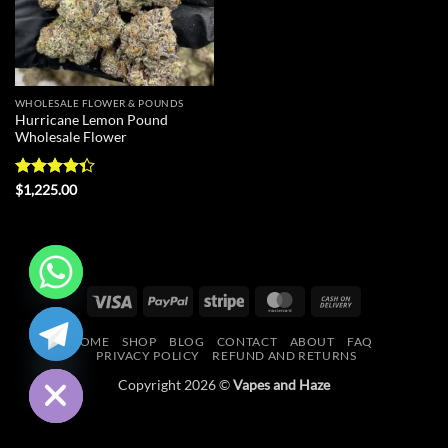
WHOLESALE FLOWER & POUNDS
Hurricane Lemon Pound
Wholesale Flower
Rated
$
1,225.00
4.33
out
of 5
Visa
PayPal
Stripe
MasterCard
Cash
CHATY
On
HOME
SHOP
BLOG
CONTACT
ABOUT
FAQ
Delivery
HIDE
PRIVACY POLICY
REFUND AND RETURNS
Copyright 2026 ©
Vapes and Haze