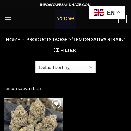
Skip
INFO@VAPESANDHAZE.COM
to
EN
content
0
HOME
/
PRODUCTS TAGGED “LEMON SATIVA STRAIN”
FILTER
lemon sativa strain
Add to
wishlist