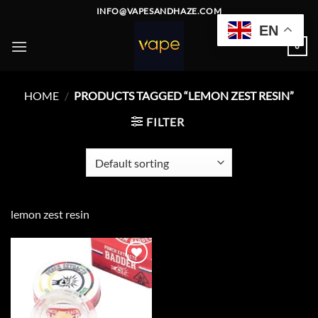
Skip
INFO@VAPESANDHAZE.COM
to
EN
content
0
HOME
/
PRODUCTS TAGGED “LEMON ZEST RESIN”
FILTER
lemon zest resin
Add to
wishlist