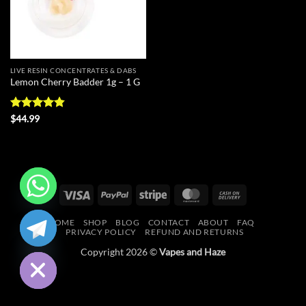
LIVE RESIN CONCENTRATES & DABS
Lemon Cherry Badder 1g – 1 G
Rated
4.83
$
44.99
out of 5
Visa
PayPal
Stripe
MasterCard
Cash
On
CHATY
HOME
SHOP
BLOG
CONTACT
ABOUT
FAQ
Delivery
PRIVACY POLICY
REFUND AND RETURNS
HIDE
Copyright 2026 ©
Vapes and Haze