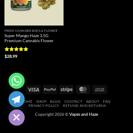
FRESH CANNABIS BUDS & FLOWER
Super Mango Haze 3.5G
Premium Cannabis Flower
Rated
4.83
$
28.99
out of 5
Visa
PayPal
Stripe
MasterCard
Cash
CHATY
On
HOME
SHOP
BLOG
CONTACT
ABOUT
FAQ
Delivery
HIDE
PRIVACY POLICY
REFUND AND RETURNS
Copyright 2026 ©
Vapes and Haze