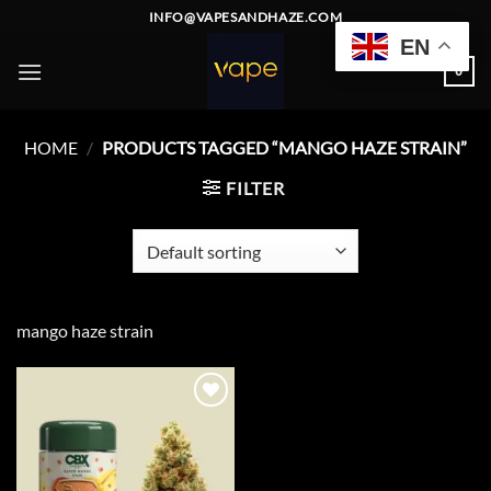
Skip
INFO@VAPESANDHAZE.COM
to
EN
content
0
HOME
/
PRODUCTS TAGGED “MANGO HAZE STRAIN”
FILTER
mango haze strain
Add to
wishlist