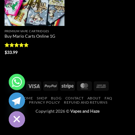
PREMIUM VAPE CARTRIDGES
Buy Mario Carts Online 1G
Rated
4.86
$
33.99
out of 5
Visa
PayPal
Stripe
MasterCard
Cash
On
CHATY
HOME
SHOP
BLOG
CONTACT
ABOUT
FAQ
Delivery
PRIVACY POLICY
REFUND AND RETURNS
HIDE
Copyright 2026 ©
Vapes and Haze