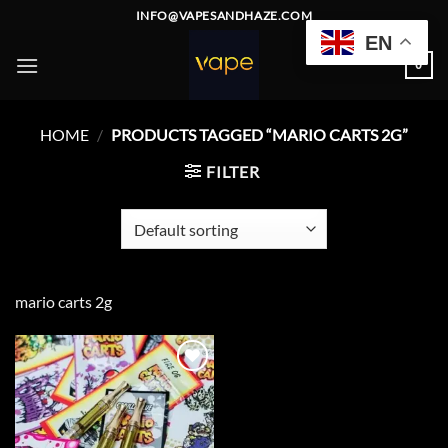
Skip
INFO@VAPESANDHAZE.COM
to
EN
content
0
HOME
/
PRODUCTS TAGGED “MARIO CARTS 2G”
FILTER
mario carts 2g
Add to
wishlist