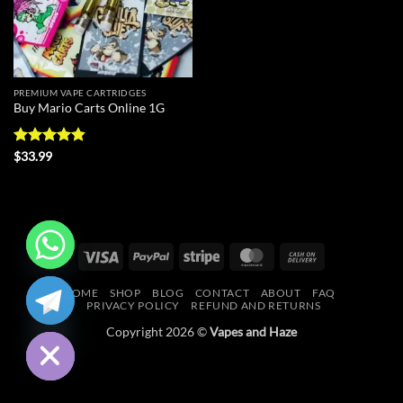
PREMIUM VAPE CARTRIDGES
Buy Mario Carts Online 1G
Rated
4.86
$
33.99
out of 5
Visa
PayPal
Stripe
MasterCard
Cash
On
CHATY
HOME
SHOP
BLOG
CONTACT
ABOUT
FAQ
Delivery
PRIVACY POLICY
REFUND AND RETURNS
HIDE
Copyright 2026 ©
Vapes and Haze