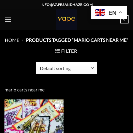
Skip
INFO@VAPESANDHAZE.COM
to
EN
content
0
HOME
/
PRODUCTS TAGGED “MARIO CARTS NEAR ME”
FILTER
mario carts near me
Add to
wishlist