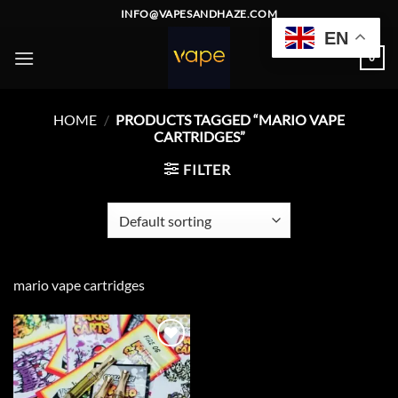
Skip
INFO@VAPESANDHAZE.COM
to
EN
content
0
HOME
/
PRODUCTS TAGGED “MARIO VAPE
CARTRIDGES”
FILTER
mario vape cartridges
Add to
wishlist