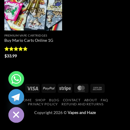
PREMIUM VAPE CARTRIDGES
Buy Mario Carts Online 1G
Rated
4.86
$
33.99
out of 5
Visa
PayPal
Stripe
MasterCard
Cash
CHATY
On
HOME
SHOP
BLOG
CONTACT
ABOUT
FAQ
Delivery
HIDE
PRIVACY POLICY
REFUND AND RETURNS
Copyright 2026 ©
Vapes and Haze