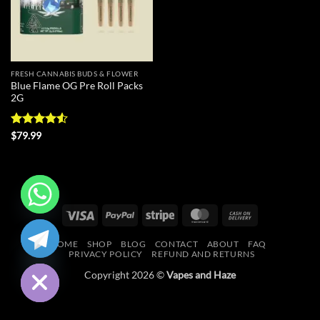
FRESH CANNABIS BUDS & FLOWER
Blue Flame OG Pre Roll Packs
2G
Rated
4.5
$
79.99
out of 5
Visa
PayPal
Stripe
MasterCard
Cash
CHATY
On
HOME
SHOP
BLOG
CONTACT
ABOUT
FAQ
Delivery
HIDE
PRIVACY POLICY
REFUND AND RETURNS
Copyright 2026 ©
Vapes and Haze