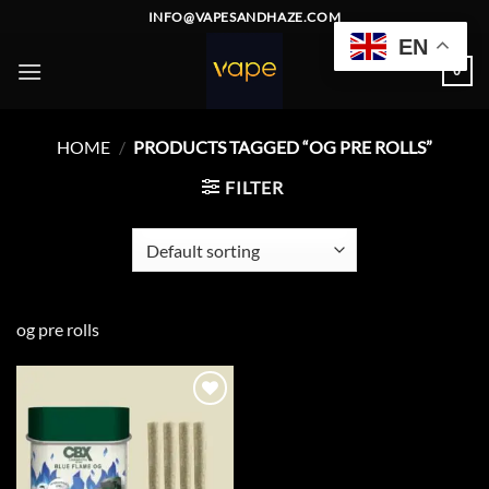
Skip
INFO@VAPESANDHAZE.COM
to
EN
content
0
HOME
/
PRODUCTS TAGGED “OG PRE ROLLS”
FILTER
og pre rolls
Add to
wishlist