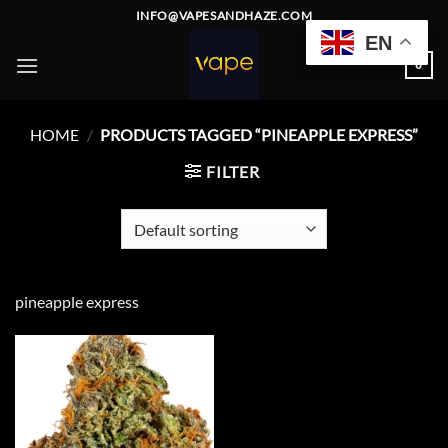
Skip
INFO@VAPESANDHAZE.COM
to
EN
content
0
HOME
/
PRODUCTS TAGGED “PINEAPPLE EXPRESS”
FILTER
pineapple express
Add to
wishlist