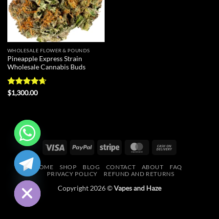
WHOLESALE FLOWER & POUNDS
Pineapple Express Strain
Wholesale Cannabis Buds
Rated
4.67
$
1,300.00
out of 5
Visa
PayPal
Stripe
MasterCard
Cash
CHATY
On
HOME
SHOP
BLOG
CONTACT
ABOUT
FAQ
Delivery
HIDE
PRIVACY POLICY
REFUND AND RETURNS
Copyright 2026 ©
Vapes and Haze