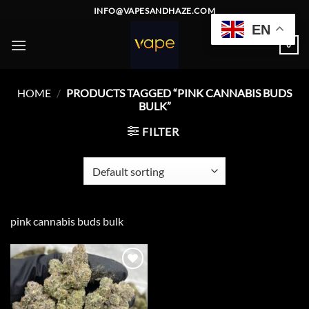
Skip
INFO@VAPESANDHAZE.COM
to
EN
content
0
HOME
/
PRODUCTS TAGGED “PINK CANNABIS BUDS
BULK”
FILTER
pink cannabis buds bulk
Add to
wishlist