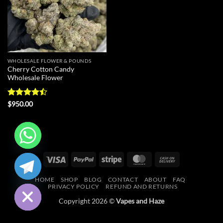
WHOLESALE FLOWER & POUNDS
Cherry Cotton Candy
Wholesale Flower
Rated
$
950.00
4.43
out
of 5
CHATY
Visa
PayPal
Stripe
MasterCard
Cash
On
HIDE
HOME
SHOP
BLOG
CONTACT
ABOUT
FAQ
Delivery
PRIVACY POLICY
REFUND AND RETURNS
Copyright 2026 ©
Vapes and Haze