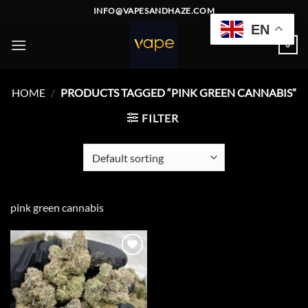
Skip
INFO@VAPESANDHAZE.COM
to
EN
content
0
HOME
/
PRODUCTS TAGGED “PINK GREEN CANNABIS”
FILTER
pink green cannabis
Add to
wishlist