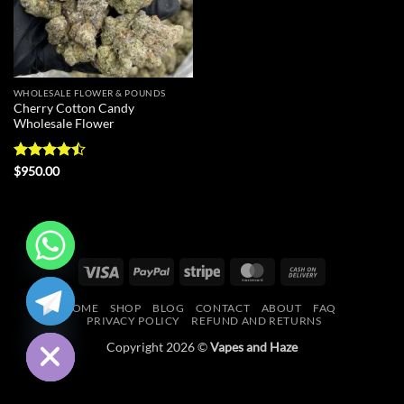
WHOLESALE FLOWER & POUNDS
Cherry Cotton Candy
Wholesale Flower
Rated
$
950.00
4.43
out
of 5
Visa
PayPal
Stripe
MasterCard
Cash
CHATY
On
HOME
SHOP
BLOG
CONTACT
ABOUT
FAQ
Delivery
HIDE
PRIVACY POLICY
REFUND AND RETURNS
Copyright 2026 ©
Vapes and Haze