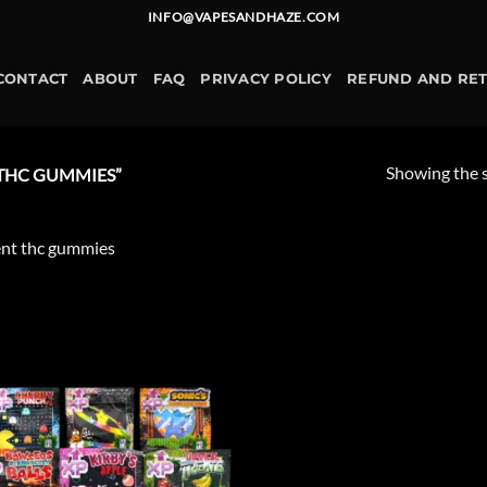
INFO@VAPESANDHAZE.COM
CONTACT
ABOUT
FAQ
PRIVACY POLICY
REFUND AND RE
Showing the s
THC GUMMIES”
nt thc gummies
Add to
wishlist