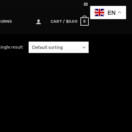
EN
0
TURNS
CART /
$
0.00
ingle result