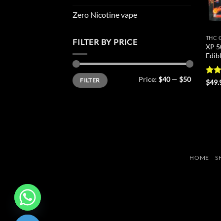
Zero Nicotine vape
THC 
FILTER BY PRICE
XP 5
Edib
Min
Max
Price:
$40
—
$50
FILTER
price
price
Rat
$
49.
out 
HOME
S
CHATY