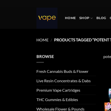
Skip
to
content
HOME
SHOP
BLOG
HOME
/
PRODUCTS TAGGED “POTENT 
BROWSE
pote
Fresh Cannabis Buds & Flower
Live Resin Concentrates & Dabs
Premium Vape Cartridges
THC Gummies & Edibles
Wholesale Flower & Pounds