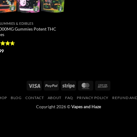
GUMMIES & EDIBLES
000MG Gummies Potent THC
les
ed
4.62
99
of 5
Visa
PayPal
Stripe
MasterCard
Cash
On
HOP
BLOG
CONTACT
ABOUT
FAQ
PRIVACY POLICY
REFUND AND
Delivery
Copyright 2026 ©
Vapes and Haze