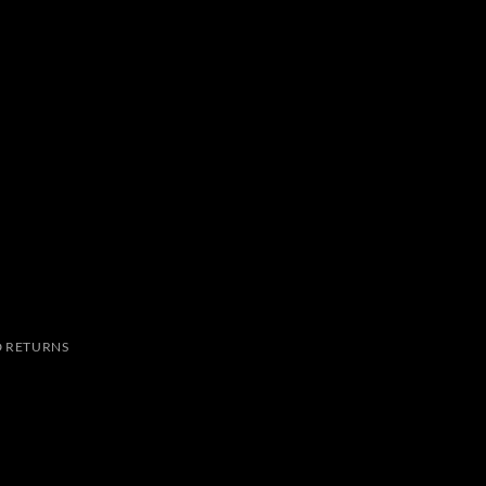
 RETURNS