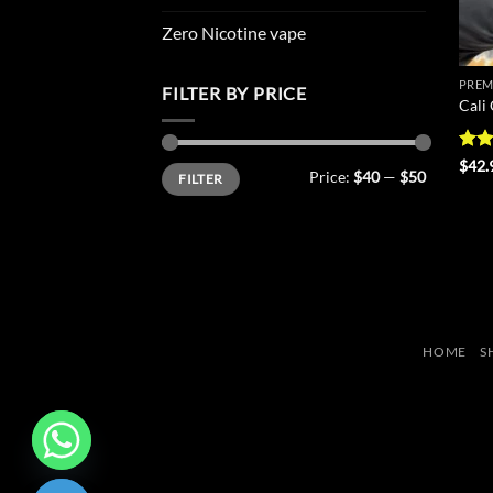
Zero Nicotine vape
PREM
FILTER BY PRICE
Cali
Rat
$
42.
Min
Max
Price:
$40
—
$50
FILTER
out 
price
price
HOME
S
CHATY