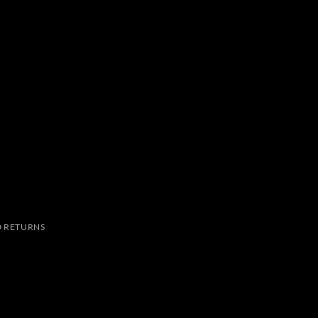
 RETURNS