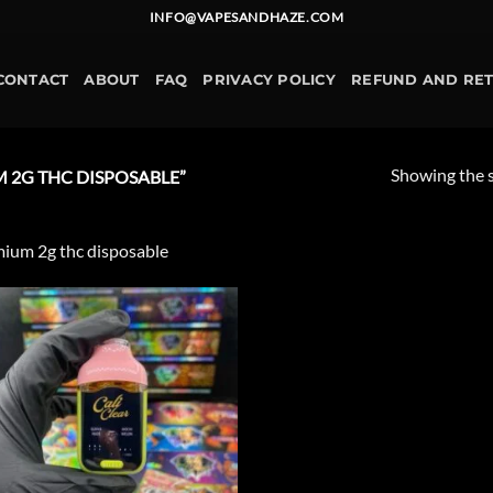
INFO@VAPESANDHAZE.COM
CONTACT
ABOUT
FAQ
PRIVACY POLICY
REFUND AND RE
Showing the s
 2G THC DISPOSABLE”
ium 2g thc disposable
Add to
wishlist