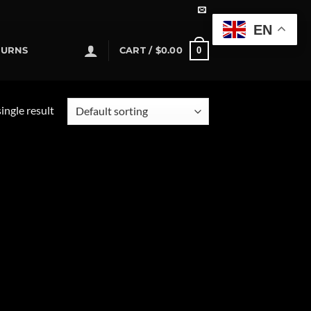
EN
0
TURNS
CART /
$
0.00
ingle result