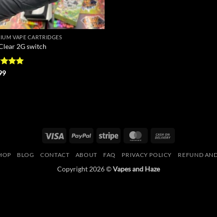
IUM VAPE CARTRIDGES
 Clear 2G switch
ed
5
99
of 5
Visa
PayPal
Stripe
MasterCard
Cash
On
HOP
BLOG
CONTACT
ABOUT
FAQ
PRIVACY POLICY
REFUND AND
Delivery
Copyright 2026 ©
Vapes and Haze