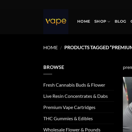
Skip
to
content
HOME
SHOP
BLOG
HOME
/
PRODUCTS TAGGED “PREMIUM
BROWSE
prem
Fresh Cannabis Buds & Flower
Live Resin Concentrates & Dabs
Premium Vape Cartridges
THC Gummies & Edibles
Wholesale Flower & Pounds