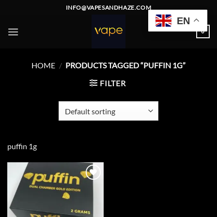
Skip
INFO@VAPESANDHAZE.COM
to
EN
content
0
HOME
/
PRODUCTS TAGGED “PUFFIN 1G”
FILTER
puffin 1g
Add to
wishlist