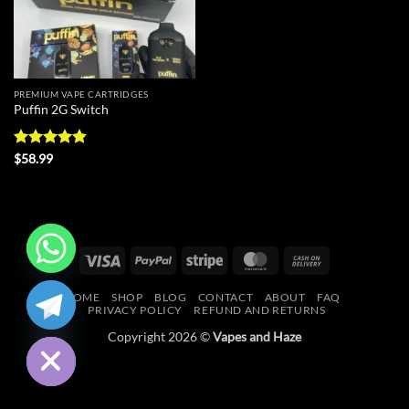
PREMIUM VAPE CARTRIDGES
Puffin 2G Switch
Rated
4.8
$
58.99
out of 5
Visa
PayPal
Stripe
MasterCard
Cash
On
CHATY
HOME
SHOP
BLOG
CONTACT
ABOUT
FAQ
Delivery
PRIVACY POLICY
REFUND AND RETURNS
HIDE
Copyright 2026 ©
Vapes and Haze