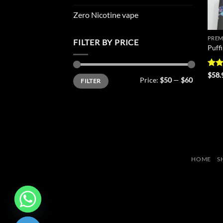
Zero Nicotine vape
PREM
FILTER BY PRICE
Puff
Rat
$
58.
Min
Max
Price:
$50
—
$60
FILTER
out 
price
price
HOME
S
CHATY