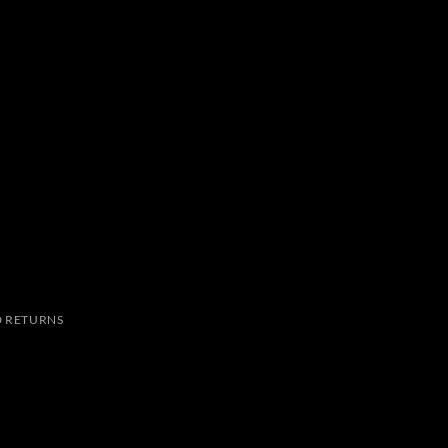
 RETURNS