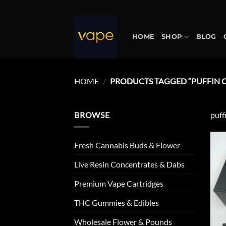
Skip
to
content
HOME
SHOP
BLOG
HOME
/
PRODUCTS TAGGED “PUFFIN C
BROWSE
puff
Fresh Cannabis Buds & Flower
Live Resin Concentrates & Dabs
Premium Vape Cartridges
THC Gummies & Edibles
Wholesale Flower & Pounds