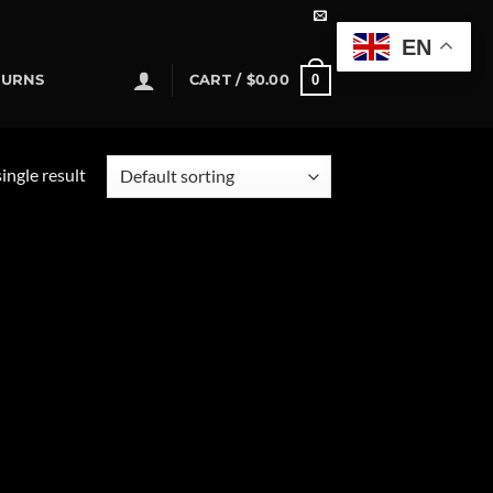
EN
0
TURNS
CART /
$
0.00
ingle result