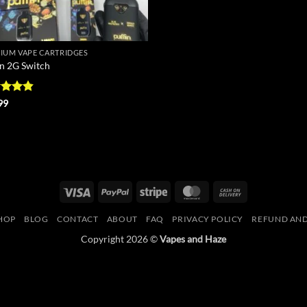
IUM VAPE CARTRIDGES
in 2G Switch
ed
4.8
99
of 5
Visa
PayPal
Stripe
MasterCard
Cash
On
HOP
BLOG
CONTACT
ABOUT
FAQ
PRIVACY POLICY
REFUND AND
Delivery
Copyright 2026 ©
Vapes and Haze