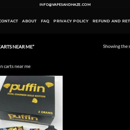
INFO@VAPESANDHAZE.COM
CONTACT
ABOUT
FAQ
PRIVACY POLICY
REFUND AND RE
Showing the s
ARTS NEAR ME”
in carts near me
Add to
wishlist