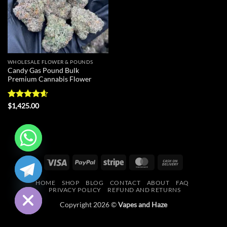
WHOLESALE FLOWER & POUNDS
Candy Gas Pound Bulk
Premium Cannabis Flower
Rated
4.57
$
1,425.00
out of 5
CHATY
Visa
PayPal
Stripe
MasterCard
Cash
On
HIDE
HOME
SHOP
BLOG
CONTACT
ABOUT
FAQ
Delivery
PRIVACY POLICY
REFUND AND RETURNS
Copyright 2026 ©
Vapes and Haze