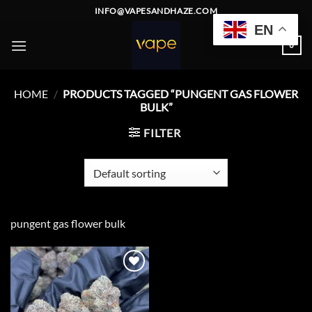
Skip
INFO@VAPESANDHAZE.COM
to
EN
content
0
HOME
/
PRODUCTS TAGGED “PUNGENT GAS FLOWER
BULK”
FILTER
pungent gas flower bulk
Add to
wishlist