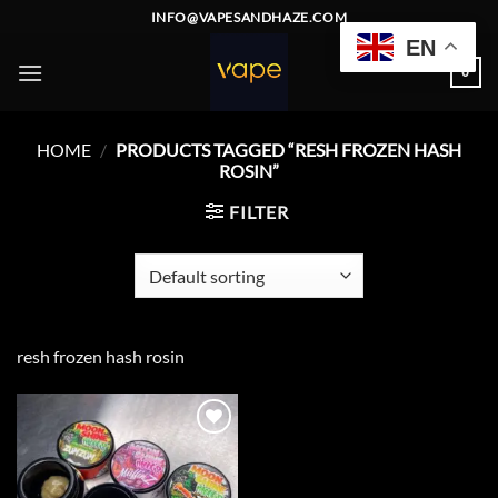
Skip
INFO@VAPESANDHAZE.COM
to
EN
content
0
HOME
/
PRODUCTS TAGGED “RESH FROZEN HASH
ROSIN”
FILTER
resh frozen hash rosin
Add to
wishlist