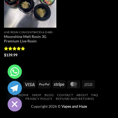
LIVE RESIN CONCENTRATES & DABS
Moonshine Melt Rosin 3G
Premium Live Rosin
Rated
4.88
$
139.99
out of 5
CHATY
Visa
PayPal
Stripe
MasterCard
Cash
On
HIDE
HOME
SHOP
BLOG
CONTACT
ABOUT
FAQ
Delivery
PRIVACY POLICY
REFUND AND RETURNS
Copyright 2026 ©
Vapes and Haze