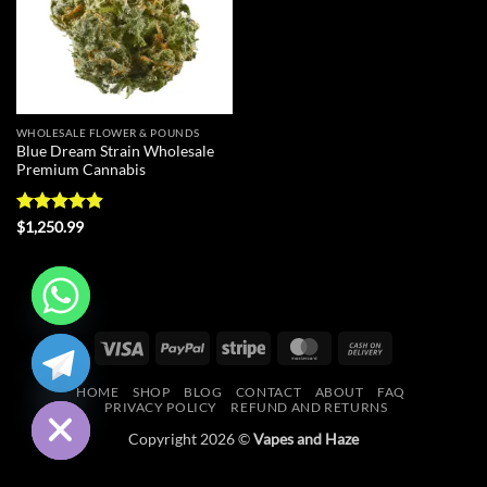
WHOLESALE FLOWER & POUNDS
Blue Dream Strain Wholesale
Premium Cannabis
Rated
4.9
$
1,250.99
out of 5
CHATY
Visa
PayPal
Stripe
MasterCard
Cash
On
HIDE
HOME
SHOP
BLOG
CONTACT
ABOUT
FAQ
Delivery
PRIVACY POLICY
REFUND AND RETURNS
Copyright 2026 ©
Vapes and Haze