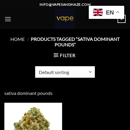
Skip
INFO@VAPESANDHAZE.COM
to
EN
content
0
HOME
/
PRODUCTS TAGGED “SATIVA DOMINANT
POUNDS”
FILTER
sativa dominant pounds
Add to
wishlist