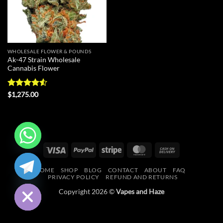
WHOLESALE FLOWER & POUNDS
Ak-47 Strain Wholesale
Cannabis Flower
Rated
4.55
$
1,275.00
out of 5
Visa
PayPal
Stripe
MasterCard
Cash
CHATY
On
HOME
SHOP
BLOG
CONTACT
ABOUT
FAQ
Delivery
HIDE
PRIVACY POLICY
REFUND AND RETURNS
Copyright 2026 ©
Vapes and Haze