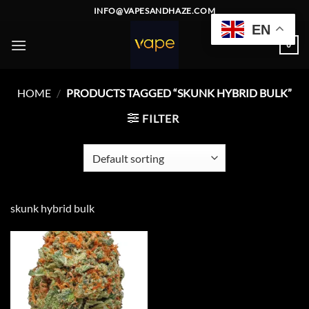
Skip
INFO@VAPESANDHAZE.COM
to
EN
content
0
HOME
/
PRODUCTS TAGGED “SKUNK HYBRID BULK”
FILTER
skunk hybrid bulk
Add to
wishlist