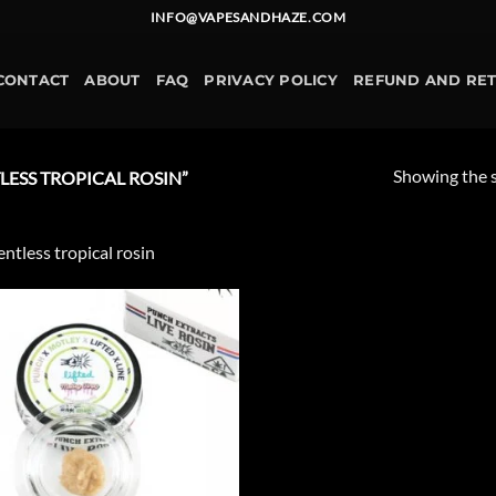
INFO@VAPESANDHAZE.COM
CONTACT
ABOUT
FAQ
PRIVACY POLICY
REFUND AND RE
Showing the s
ESS TROPICAL ROSIN”
entless tropical rosin
Add to
wishlist