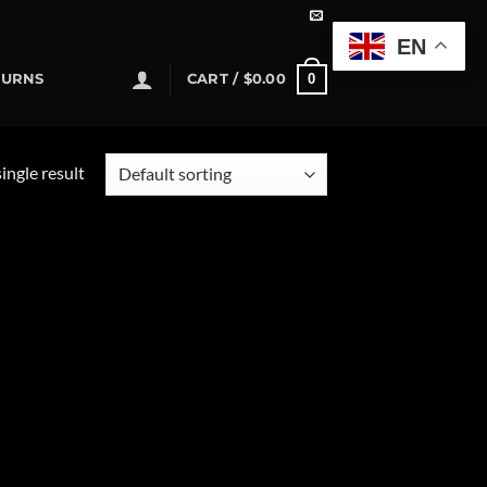
EN
0
TURNS
CART /
$
0.00
ingle result