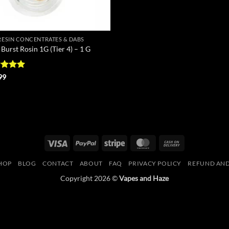
 RESIN CONCENTRATES & DABS
Burst Rosin 1G (Tier 4) – 1 G
ed
5
99
of 5
Visa
PayPal
Stripe
MasterCard
Cash
On
HOP
BLOG
CONTACT
ABOUT
FAQ
PRIVACY POLICY
REFUND AND
Delivery
Copyright 2026 ©
Vapes and Haze