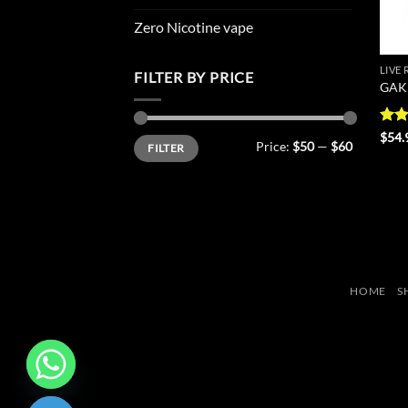
Zero Nicotine vape
LIVE
FILTER BY PRICE
GAK 
Rat
$
54.
Min
Max
Price:
$50
—
$60
FILTER
out 
price
price
HOME
S
CHATY