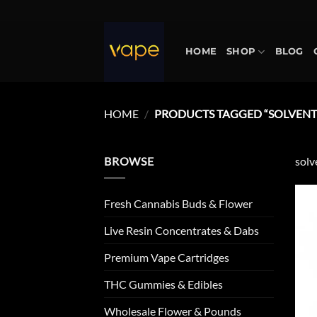
Skip
to
content
HOME
SHOP
BLOG
HOME
/
PRODUCTS TAGGED “SOLVENTL
BROWSE
solv
Fresh Cannabis Buds & Flower
Live Resin Concentrates & Dabs
Premium Vape Cartridges
THC Gummies & Edibles
Wholesale Flower & Pounds