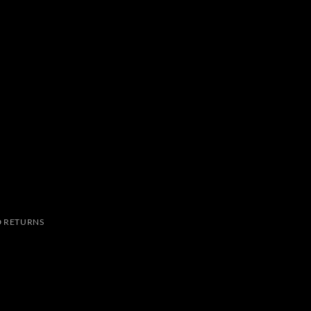
 RETURNS